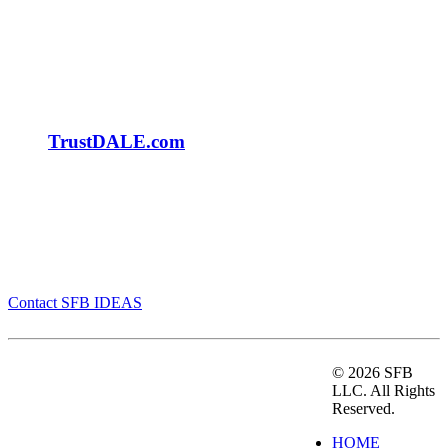
TrustDALE.com
Be SMARTER | FASTER | BETTER. Contact us
today.
Contact SFB IDEAS
SFB IDEAS is a strategic marketing firm that helps
©
2026 SFB
companies grow by making Smarter decisions to
LLC. All Rights
drive Faster growth to achieve Better results. We
Reserved.
“help first” by understanding your needs and then
HOME
determine a plan that works for our clients. With