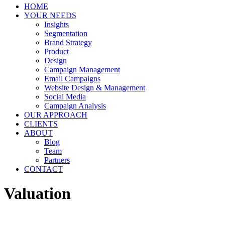
HOME
YOUR NEEDS
Insights
Segmentation
Brand Strategy
Product
Design
Campaign Management
Email Campaigns
Website Design & Management
Social Media
Campaign Analysis
OUR APPROACH
CLIENTS
ABOUT
Blog
Team
Partners
CONTACT
Valuation