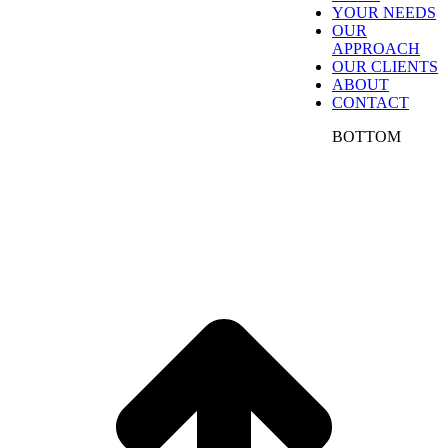
YOUR NEEDS
greater demands from the market and competition,
OUR
decision makers are challenged to drive growth
APPROACH
while also demonstrating a solid return on their
OUR CLIENTS
investments. Our IDEAs approach addresses these
ABOUT
challenges, by capturing insights to drive go-to-
CONTACT
market strategies and tactics for maximum results.
SFB IDEAS delivers marketing solutions to clients
BOTTOM
all across the nation and internationally from our
offices in Atlanta. We work with a variety of clients
across many industries, serving both small business
marketing needs and enterprise marketing
programs.