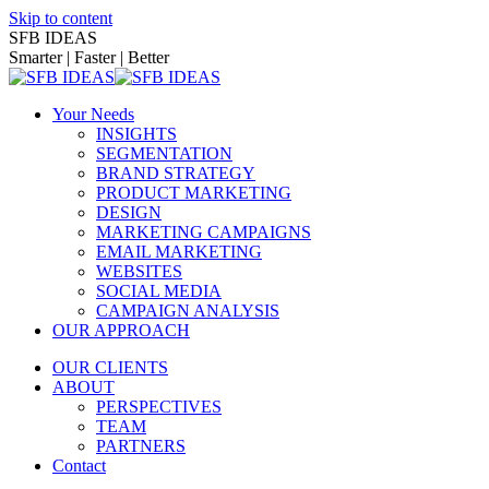
Skip to content
SFB IDEAS
Smarter | Faster | Better
Your Needs
INSIGHTS
SEGMENTATION
BRAND STRATEGY
PRODUCT MARKETING
DESIGN
MARKETING CAMPAIGNS
EMAIL MARKETING
WEBSITES
SOCIAL MEDIA
CAMPAIGN ANALYSIS
OUR APPROACH
OUR CLIENTS
ABOUT
PERSPECTIVES
TEAM
PARTNERS
Contact