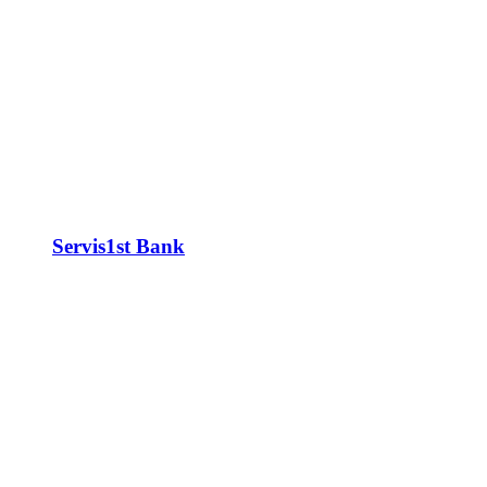
Servis1st Bank