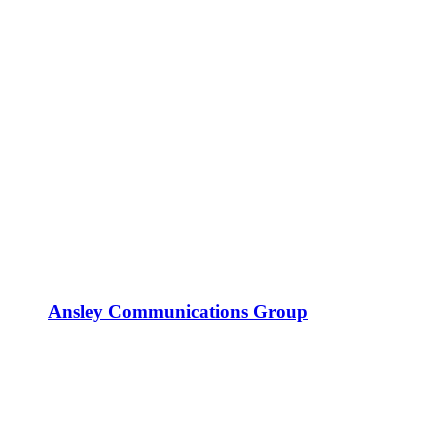
Ansley Communications Group